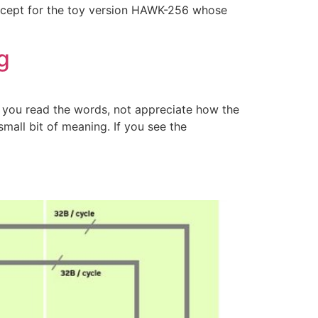
 Except for the toy version HAWK-256 whose
g
p you read the words, not appreciate how the
mall bit of meaning. If you see the