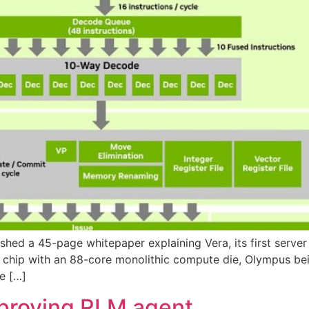
lished a 45-page whitepaper explaining Vera, its first ser
g chip with an 88-core monolithic compute die, Olympus be
te […]
mproving RLM agent