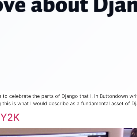
s to celebrate the parts of Django that I, in Buttondown wr
this is what I would describe as a fundamental asset of Djang
e Y2K