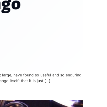
it large, have found so useful and so enduring
o itself: that it is just […]