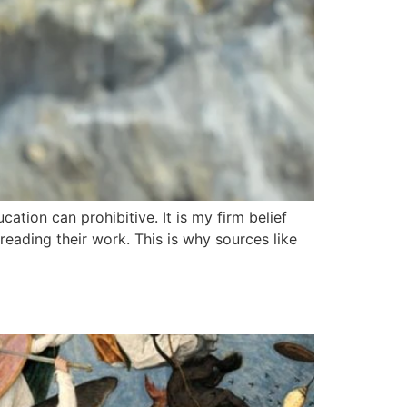
ation can prohibitive. It is my firm belief
reading their work. This is why sources like