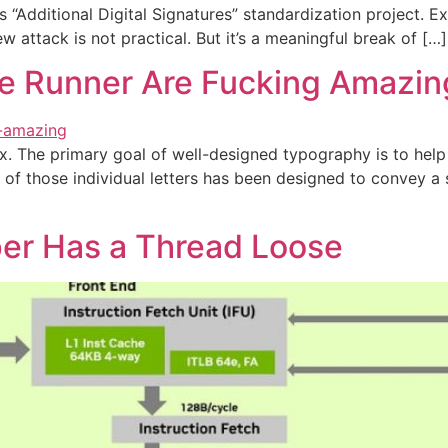
 “Additional Digital Signatures” standardization project.
ew attack is not practical. But it’s a meaningful break of […]
ade Runner Are Fucking Amazin
x. The primary goal of well-designed typography is to hel
f those individual letters has been designed to convey a s
per Has a Thread Loose