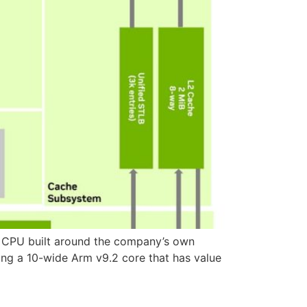
ver CPU built around the company’s own
ing a 10-wide Arm v9.2 core that has value