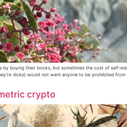
s by buying their books, but sometimes the cost of self-educ
they’re dicks) would not want anyone to be prohibited from 
etric crypto