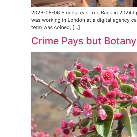
2026-08-06 5 mins read true Back in 2024 I p
was working in London at a digital agency call
term was coined, […]
Crime Pays but Botany