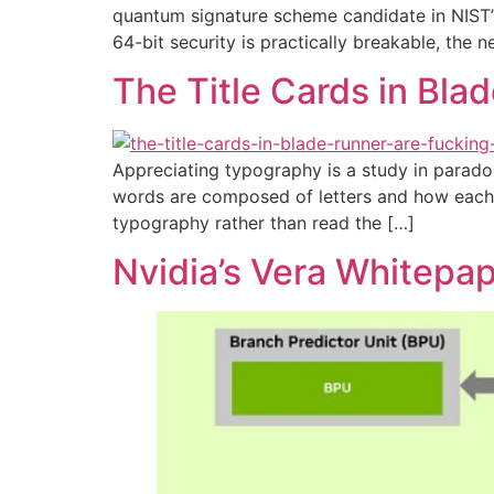
quantum signature scheme candidate in NIST’s
64-bit security is practically breakable, the n
The Title Cards in Bl
Appreciating typography is a study in parado
words are composed of letters and how each o
typography rather than read the […]
Nvidia’s Vera Whitepa