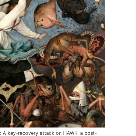
: A key-recovery attack on HAWK, a post-