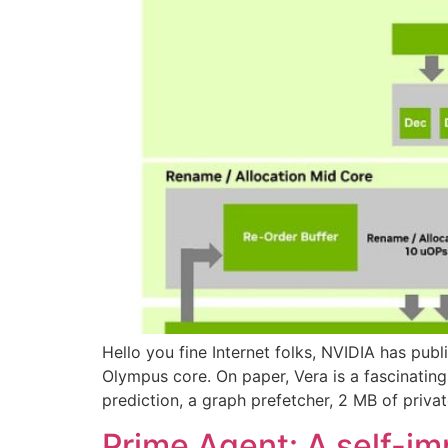
Hello you fine Internet folks, NVIDIA has pub
Olympus core. On paper, Vera is a fascinatin
prediction, a graph prefetcher, 2 MB of priva
Prime Agent: A self-i