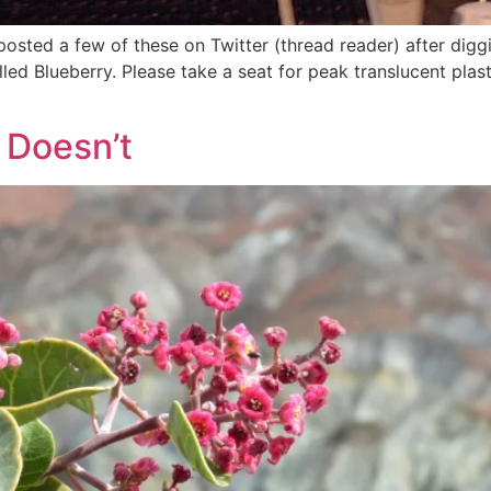
osted a few of these on Twitter (thread reader) after dig
ed Blueberry. Please take a seat for peak translucent plasti
 Doesn’t