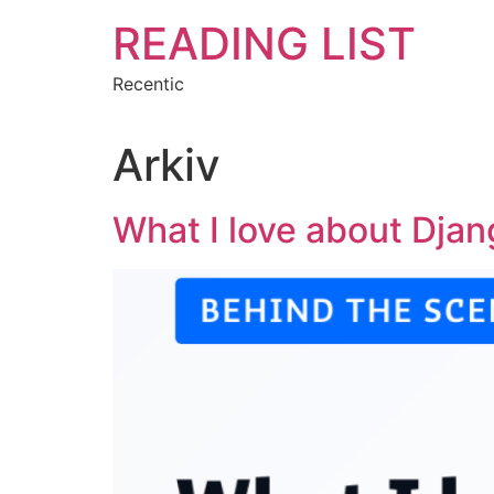
Hoppa
READING LIST
till
innehåll
Recentic
Arkiv
What I love about Dja