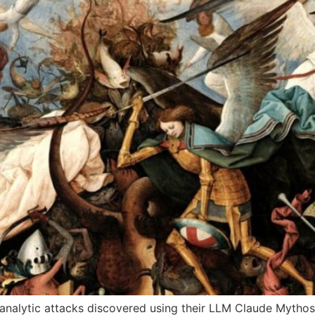
nalytic attacks discovered using their LLM Claude Mythos