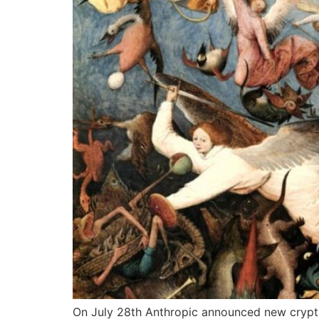
On July 28th Anthropic announced new crypta