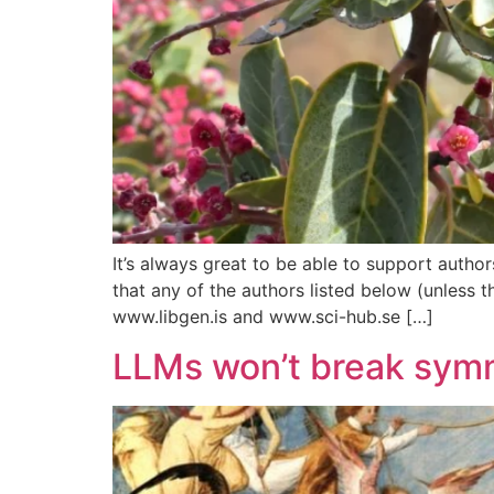
It’s always great to be able to support author
that any of the authors listed below (unless 
www.libgen.is and www.sci-hub.se […]
LLMs won’t break symm