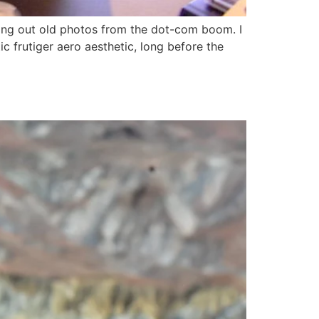
ging out old photos from the dot-com boom. I
c frutiger aero aesthetic, long before the