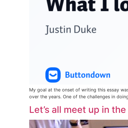
My goal at the onset of writing this essay wa
over the years. One of the challenges in doing 
Let’s all meet up in th