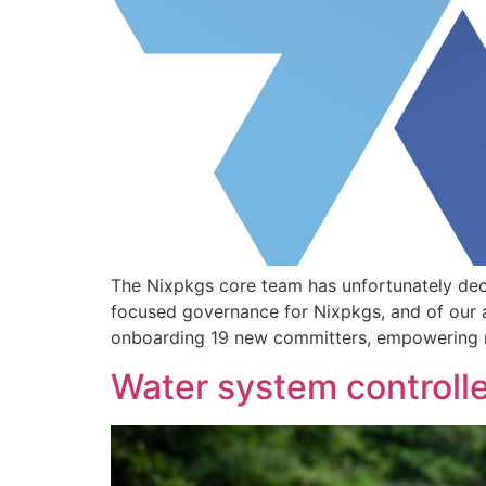
The Nixpkgs core team has unfortunately dec
focused governance for Nixpkgs, and of our 
onboarding 19 new committers, empowering ma
Water system controlle