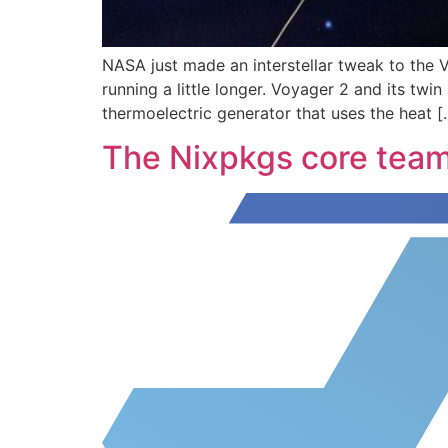
NASA just made an interstellar tweak to the 
running a little longer. Voyager 2 and its twi
thermoelectric generator that uses the heat [
The Nixpkgs core tea