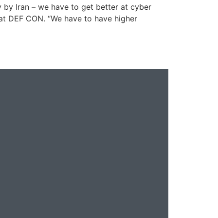
y by Iran – we have to get better at cyber
 at DEF CON. “We have to have higher