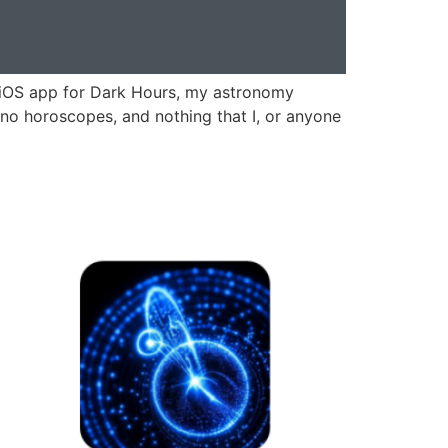
n iOS app for Dark Hours, my astronomy
, no horoscopes, and nothing that I, or anyone