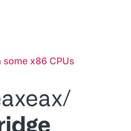
n some x86 CPUs