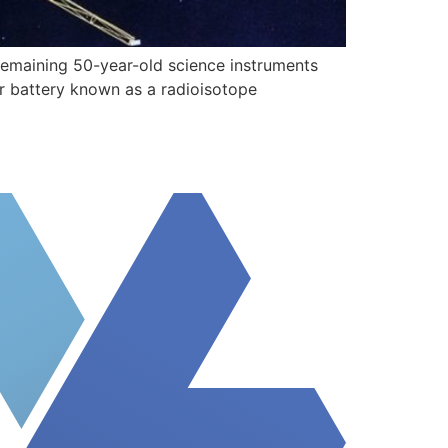
 remaining 50-year-old science instruments
ear battery known as a radioisotope