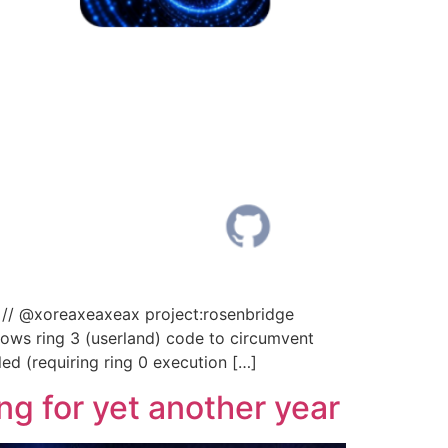
 // @xoreaxeaxeax project:rosenbridge
ows ring 3 (userland) code to circumvent
led (requiring ring 0 execution […]
g for yet another year