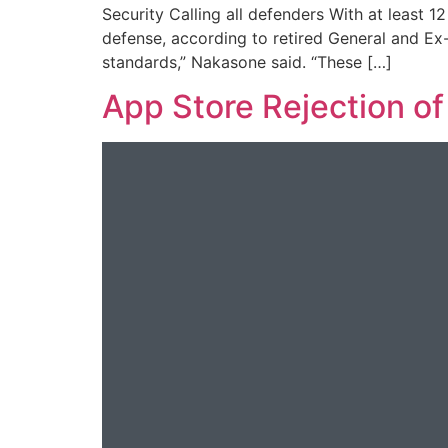
Security Calling all defenders With at least 
defense, according to retired General and E
standards,” Nakasone said. “These […]
App Store Rejection o