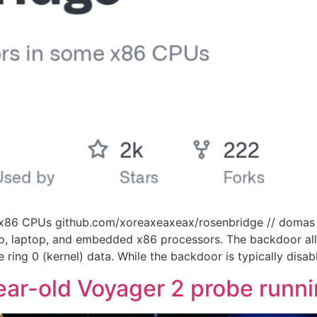
n x86 CPUs github.com/xoreaxeaxeax/rosenbridge // domas
, laptop, and embedded x86 processors. The backdoor all
 ring 0 (kernel) data. While the backdoor is typically disab
ar-old Voyager 2 probe runnin