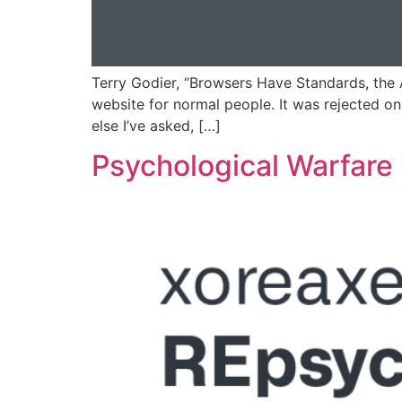
Terry Godier, “Browsers Have Standards, the
website for normal people. It was rejected on 
else I’ve asked, […]
Psychological Warfare 