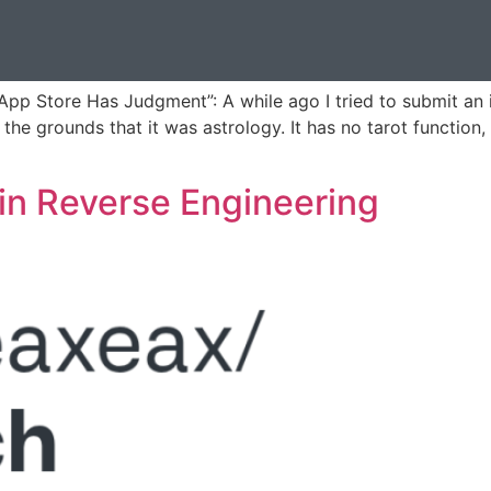
 App Store Has Judgment”: A while ago I tried to submit a
the grounds that it was astrology. It has no tarot function
in Reverse Engineering