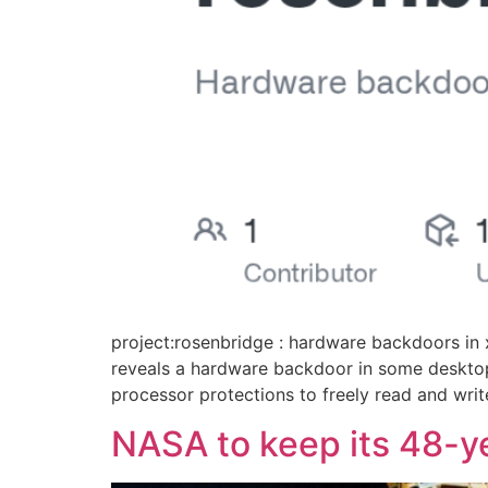
project:rosenbridge : hardware backdoors i
reveals a hardware backdoor in some desktop
processor protections to freely read and write
NASA to keep its 48-ye