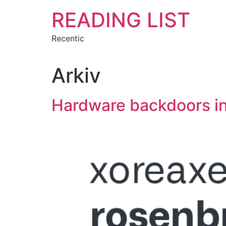
Hoppa
READING LIST
till
innehåll
Recentic
Arkiv
Hardware backdoors i