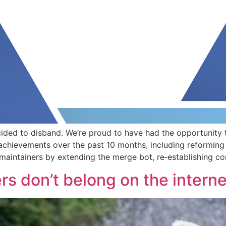
ided to disband. We’re proud to have had the opportunity 
achievements over the past 10 months, including reforming
intainers by extending the merge bot, re‐establishing co
rs don’t belong on the intern