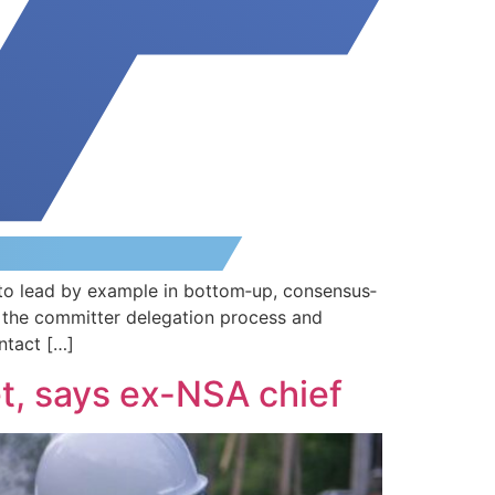
to lead by example in bottom‐up, consensus‐
 the committer delegation process and
ntact […]
et, says ex-NSA chief