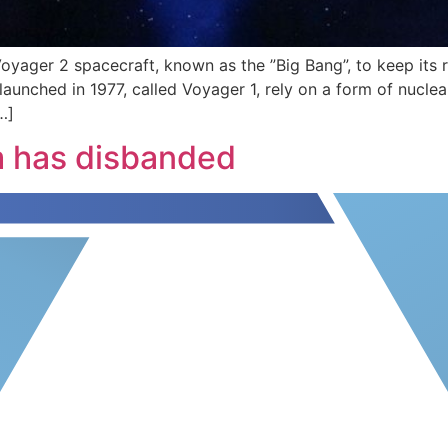
Voyager 2 spacecraft, known as the ”Big Bang”, to keep its
n launched in 1977, called Voyager 1, rely on a form of nucl
…]
m has disbanded