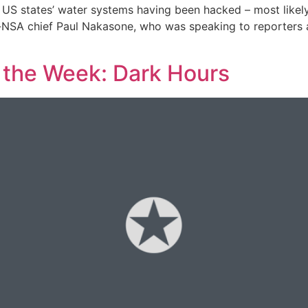
12 US states’ water systems having been hacked – most likel
x-NSA chief Paul Nakasone, who was speaking to reporters
f the Week: Dark Hours